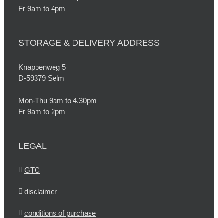
Fr 9am to 4pm
STORAGE & DELIVERY ADDRESS
Knappenweg 5
D-59379 Selm
Mon-Thu 9am to 4.30pm
Fr 9am to 2pm
LEGAL
GTC
disclaimer
conditions of purchase