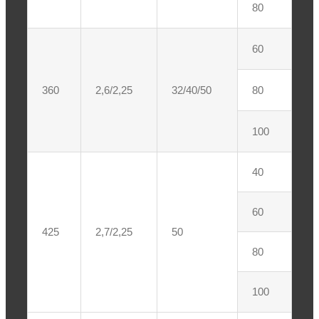
80
60
360
2,6/2,25
32/40/50
80
100
40
60
425
2,7/2,25
50
80
100