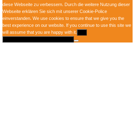
diese Webseite zu verbessern. Durch die weitere Nutzung dieser
Webseite erklären Sie sich mit unserer Cookie-Police
einverstanden. We use cookies to ensure that we give you the
best experience on our website. If you continue to use this site we
will assume that you are happy with it.
Ok
Mehr Infos hier: Datenschutzerklärung