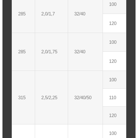
100
285
2,0/1,7
32/40
120
100
285
2,0/1,75
32/40
120
100
315
2,5/2,25
32/40/50
110
120
100