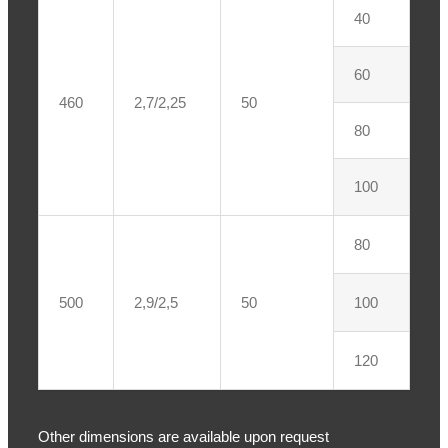
40
60
460
2,7/2,25
50
80
100
80
500
2,9/2,5
50
100
120
Other dimensions are available upon request