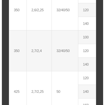
350
2,6/2,25
32/40/50
120
140
100
350
2,7/2,4
32/40/50
120
140
120
425
2,7/2,25
50
140