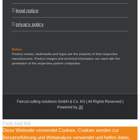
legal notice
privacy policy
Notice:
Product names, trademarks and logos are the property of their respective
manufacturers. Product images and technical information are used with the
permission of the respective partner companies.
Faircut cutting solutions GmbH & Co. KG | All Rights Reserved |
Powered by
JD
Page load link
Diese Webseite verwendet Cookies. Cookies werden zur
Benutzerführung und Webanalyse verwendet und helfen dabei,