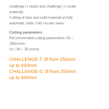
challenge | t (tube) and challenge | s (solid
material):
Cutting of tube and solid material on fully
automatic static cold circular saws.
Cutting parameters
Recommended cutting parameters: 60 –
180m/min
Vc:: 80 – 35 m/min
CHALLENGE-T: Ø from 250mm
up to 450mm
CHALLENGE-S: Ø from 250mm
up to 500mm