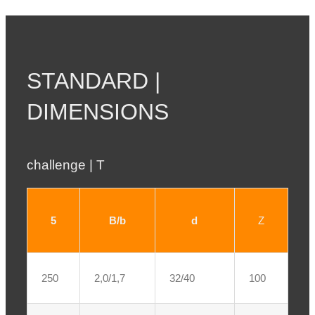
STANDARD |
DIMENSIONS
challenge | T
5
B/b
d
Z
250
2,0/1,7
32/40
100