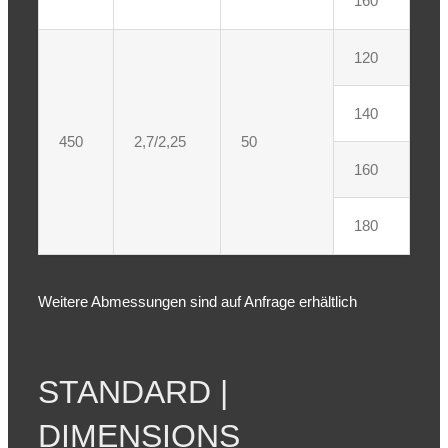
160
120
140
450
2,7/2,25
50
160
180
Weitere Abmessungen sind auf Anfrage erhältlich
STANDARD |
DIMENSIONS