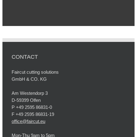
CONTACT
Faircut cutting solutions
GmbH & CO. KG
Am Westendorp 3
D-59399 Olfen
P +49 2595 86831-0
F +49 2595 86831-19
office@faircut.eu
Mon-Thu 9am to 5pm