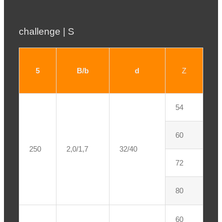
challenge | S
5
B/b
d
Z
54
60
250
2,0/1,7
32/40
72
80
60