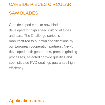
CARBIDE PIECES CIRCULAR
SAW BLADES
Carbide tipped circular saw blades
developed for high speed cutting of tubes
and bars. The Challenge series is
manufactured to our own specifications by
our European cooperation partners. Newly
developed tooth geometries, precise grinding
processes, selected carbide qualities and
sophisticated PVD coatings guarantee high
efficiency.
Application areas