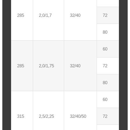
285
2,0/1,7
32/40
72
80
60
285
2,0/1,75
32/40
72
80
60
315
2,5/2,25
32/40/50
72