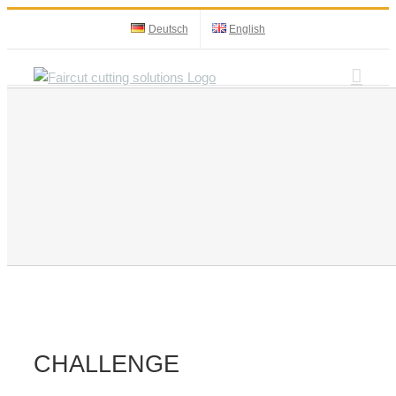
Skip
Deutsch
English
to
content
CHALLENGE