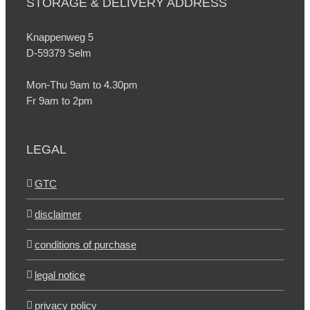
STORAGE & DELIVERY ADDRESS
Knappenweg 5
D-59379 Selm
Mon-Thu 9am to 4.30pm
Fr 9am to 2pm
LEGAL
GTC
disclaimer
conditions of purchase
legal notice
privacy policy