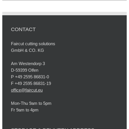
CONTACT
Faircut cutting solutions
GmbH & CO. KG
Am Westendorp 3
D-59399 Olfen
P +49 2595 86831-0
F +49 2595 86831-19
office@faircut.eu
Mon-Thu 9am to 5pm
Fr 9am to 4pm