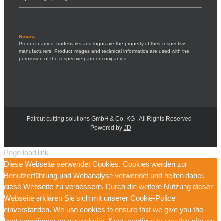
Notice:
Product names, trademarks and logos are the property of their respective
manufacturers. Product images and technical information are used with the
permission of the respective partner companies.
Faircut cutting solutions GmbH & Co. KG | All Rights Reserved |
Powered by
JD
Page load link
Diese Webseite verwendet Cookies. Cookies werden zur
Benutzerführung und Webanalyse verwendet und helfen dabei,
diese Webseite zu verbessern. Durch die weitere Nutzung dieser
Webseite erklären Sie sich mit unserer Cookie-Police
einverstanden. We use cookies to ensure that we give you the
best experience on our website. If you continue to use this site we