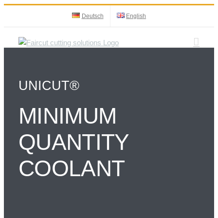
Skip
Deutsch
English
to
content
UNICUT®
MINIMUM
QUANTITY
COOLANT