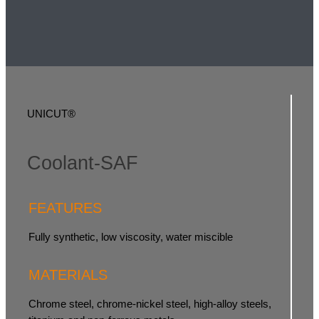
UNICUT®
Coolant-SAF
FEATURES
Fully synthetic, low viscosity, water miscible
MATERIALS
Chrome steel, chrome-nickel steel, high-alloy steels,