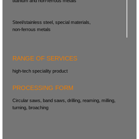
titanium and non-ferrous metals
Steel/stainless steel, special materials,
non-ferrous metals
RANGE OF SERVICES
high-tech speciality product
PROCESSING FORM
Circular saws, band saws, drilling, reaming, milling,
turning, broaching