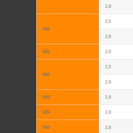
2,8
2,5
400
2,8
425
2,8
2,5
450
2,8
500
2,8
525
2,8
550
2,8