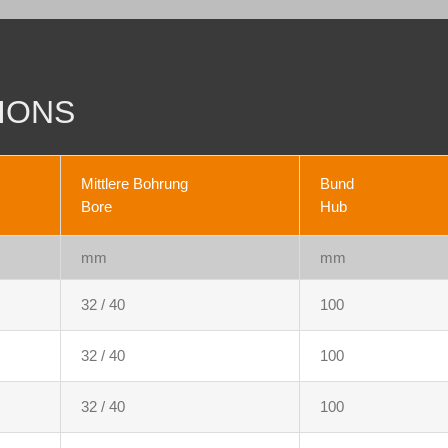
IONS
Mittlere Bohrung
Bund
Bore
Hub
mm
mm
32 / 40
100
32 / 40
100
32 / 40
100