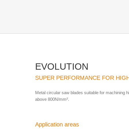
EVOLUTION
SUPER PERFORMANCE FOR HIGH
Metal circular saw blades suitable for machining hi
above 800N/mm².
Application areas