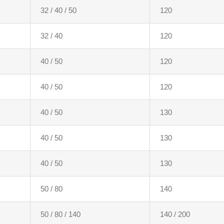
32 / 40 / 50
120
32 / 40
120
40 / 50
120
40 / 50
120
40 / 50
130
40 / 50
130
40 / 50
130
50 / 80
140
50 / 80 / 140
140 / 200