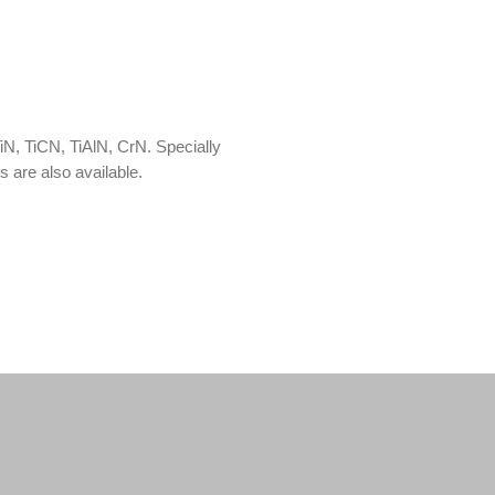
TiN, TiCN, TiAlN, CrN. Specially
 are also available.