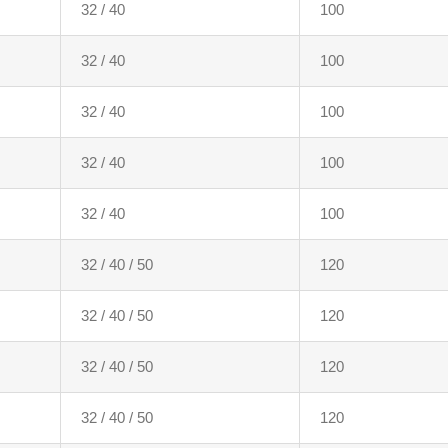
32 / 40
100
32 / 40
100
32 / 40
100
32 / 40
100
32 / 40
100
32 / 40 / 50
120
32 / 40 / 50
120
32 / 40 / 50
120
32 / 40 / 50
120