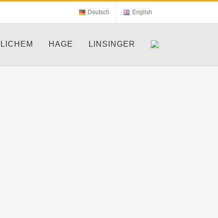
Deutsch
English
LICHEM
HAGE
LINSINGER