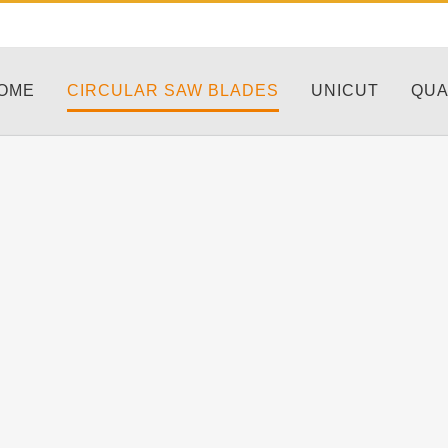
OME
CIRCULAR SAW BLADES
UNICUT
QUA