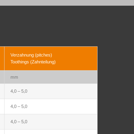
Verzahnung (pitches)
Toothings (Zahnteilung)
mm
4,0 – 5,0
4,0 – 5,0
4,0 – 5,0