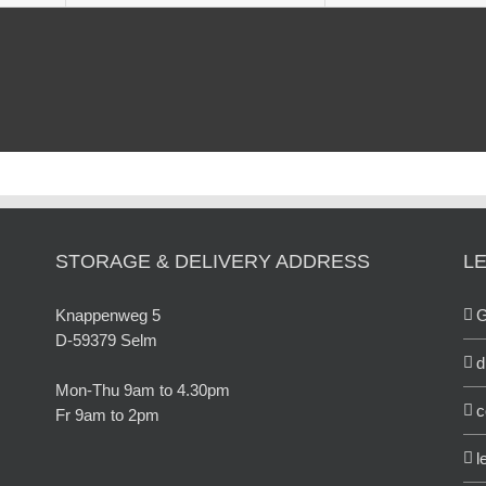
STORAGE & DELIVERY ADDRESS
L
Knappenweg 5
D-59379 Selm
d
Mon-Thu 9am to 4.30pm
c
Fr 9am to 2pm
l