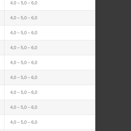
4,0 – 5,0 – 6,0
4,0 – 5,0 – 6,0
4,0 – 5,0 – 6,0
4,0 – 5,0 – 6,0
4,0 – 5,0 – 6,0
4,0 – 5,0 – 6,0
4,0 – 5,0 – 6,0
4,0 – 5,0 – 6,0
4,0 – 5,0 – 6,0