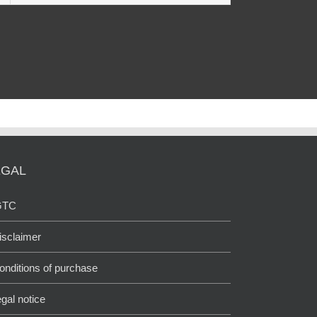
EGAL
GTC
isclaimer
onditions of purchase
egal notice