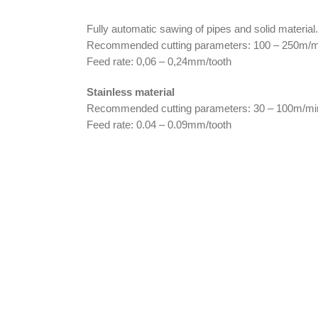
Fully automatic sawing of pipes and solid material.
Recommended cutting parameters: 100 – 250m/m
Feed rate: 0,06 – 0,24mm/tooth
Stainless material
Recommended cutting parameters: 30 – 100m/mi
Feed rate: 0.04 – 0.09mm/tooth