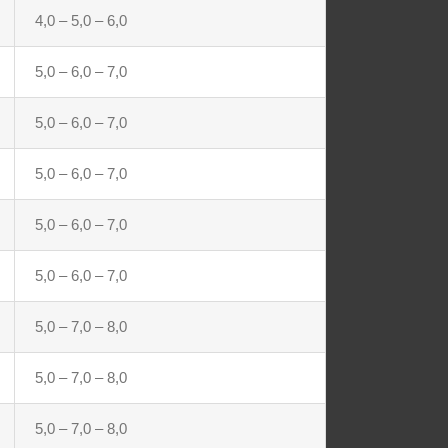
4,0 – 5,0 – 6,0
5,0 – 6,0 – 7,0
5,0 – 6,0 – 7,0
5,0 – 6,0 – 7,0
5,0 – 6,0 – 7,0
5,0 – 6,0 – 7,0
5,0 – 7,0 – 8,0
5,0 – 7,0 – 8,0
5,0 – 7,0 – 8,0