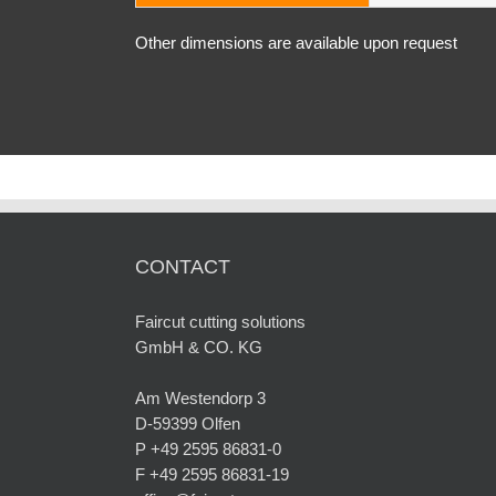
Other dimensions are available upon request
CONTACT
Faircut cutting solutions
GmbH & CO. KG
Am Westendorp 3
D-59399 Olfen
P +49 2595 86831-0
F +49 2595 86831-19