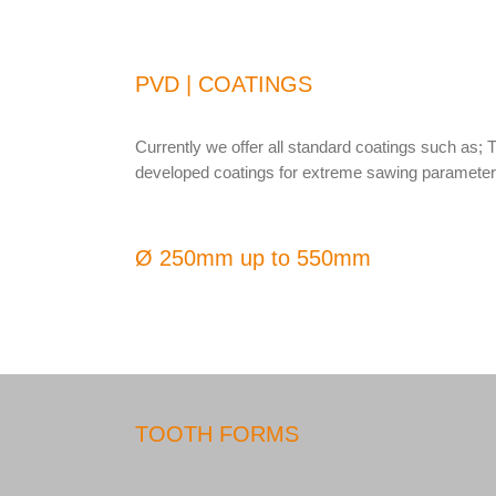
PVD | COATINGS
Currently we offer all standard coatings such as; 
developed coatings for extreme sawing parameters
Ø 250mm up to 550mm
TOOTH FORMS