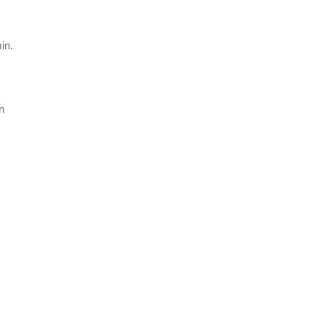
in.
n