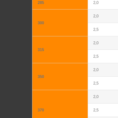
285
2,0
2,0
300
2,5
2,0
315
2,5
2,0
350
2,5
2,0
370
2,5