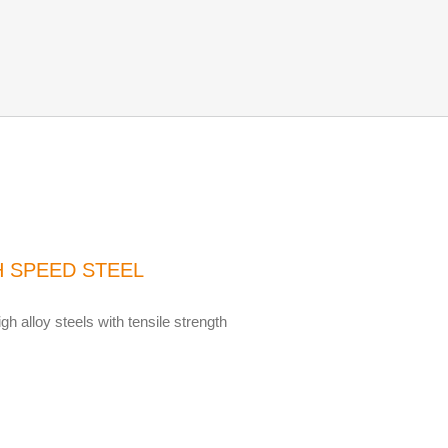
 SPEED STEEL
gh alloy steels with tensile strength