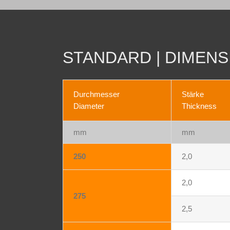
STANDARD | DIMENS
Durchmesser
Stärke
Diameter
Thickness
mm
mm
250
2,0
2,0
275
2,5